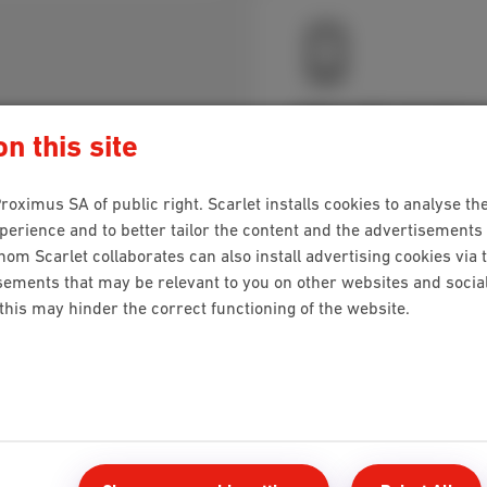
Help with telephon
n this site
Has your SIM card stopp
code? It always seems t
roximus SA of public right. Scarlet installs cookies to analyse the
good news: help is right h
rience and to better tailor the content and the advertisements 
mobile service or your h
hom Scarlet collaborates can also install advertising cookies via 
ements that may be relevant to you on other websites and social 
Find your SIM card P
 this may hinder the correct functioning of the website.
Replace your SIM car
Set up or manage voic
View phone support