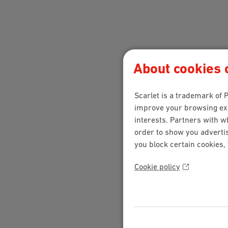
About cookies o
Scarlet is a trademark of P
improve your browsing expe
interests. Partners with w
order to show you advertis
you block certain cookies,
Cookie policy