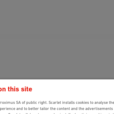
n this site
roximus SA of public right. Scarlet installs cookies to analyse the
rience and to better tailor the content and the advertisements 