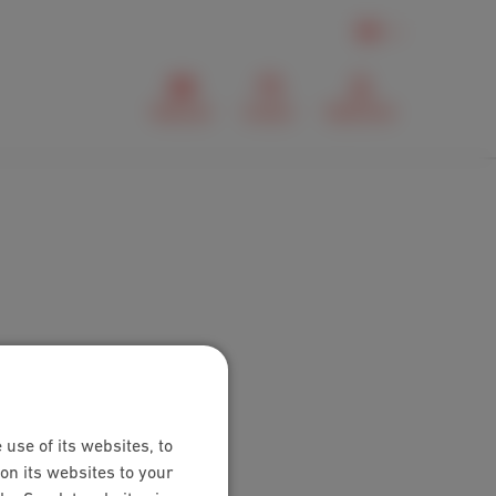
EN
Webmail
Contact
MyScarlet
 use of its websites, to
on its websites to your