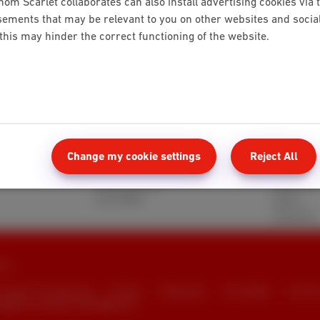
hom Scarlet collaborates can also install advertising cookies via 
ements that may be relevant to you on other websites and social 
 this may hinder the correct functioning of the website.
Mobile
Client 
Red 5GB
MyScarle
Change my cookie settings
Reject All
Berry 10GB
Help and
Cherry 20GB
Webmail
Hot 50GB
Move
Reviews
rlet
consumer info and privacy
Pricelist
Cookie policy
Accessibility
Contrac
naged in accordance with Belgian law.