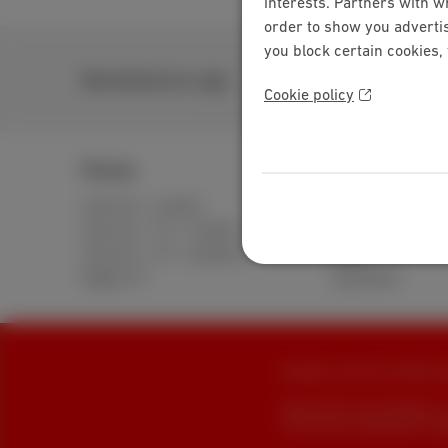
interests. Partners with w
order to show you advertis
you block certain cookies,
Download our app
Cookie policy
Packs
Internet
Internet + mobile
Standard
Internet + TV + mobile
Unlimited
Internet + TV + landline
Fiber
Digital TV
Speedtest
All rights reserved. © 2026 Sca
General terms and conditions, 
This site was created and is ma