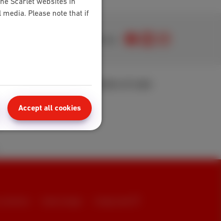
the Scarlet websites in
media. Please note that if
Join us
area
Points of sale
t
Accept all cookies
 FAQ
t summaries
Cookie manager
Company data