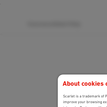
Packs
Internet
Mobile
TV
Help
About cookies o
Scarlet is a trademark of P
improve your browsing expe