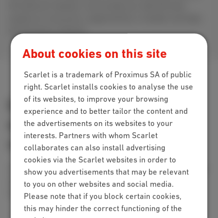
the telecom industry, we provide you with the best
quality at a low price, supported by a reliable and high-
performance network.
About cookies on this site
Scarlet is a trademark of Proximus SA of public
right. Scarlet installs cookies to analyse the use
of its websites, to improve your browsing
Internet speedtest: our
experience and to better tailor the content and
expert tips for reliable
the advertisements on its websites to your
interests. Partners with whom Scarlet
results
collaborates can also install advertising
cookies via the Scarlet websites in order to
To ensure your speedtest truly reflects the actual speed
show you advertisements that may be relevant
of your line, follow these recommendations from our
to you on other websites and social media.
technical experts:
Please note that if you block certain cookies,
this may hinder the correct functioning of the
Minimize network usage
: Perform your
speed test