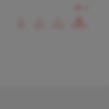
EN
Mail
Search
Contact
MyScarlet