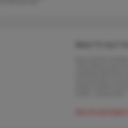
r the MyScarlet app
Want TV too? It’
Enjoy more than 30 digita
That’s plenty to enjoy you
entertained. Want more co
second decoder, it’s all u
already included in your s
Scarlet – why pay more?
More info about Digital 