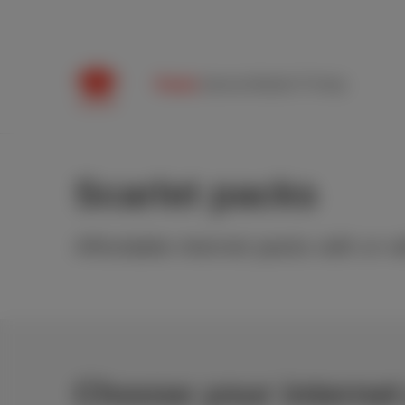
Packs
Internet
Mobile
TV
Help
Scarlet packs
Affordable internet packs with or w
Choose your internet