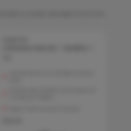
bscription or a landline. Want digital TV too? Go for
Scarlet Trio
Unlimited internet + landline +
TV
Unlimited internet, up to 150 Mbps* download
speed
Unlimited calls to landlines in the evenings and
on weekends in Belgium
Digital TV with more than 30 channels
More info