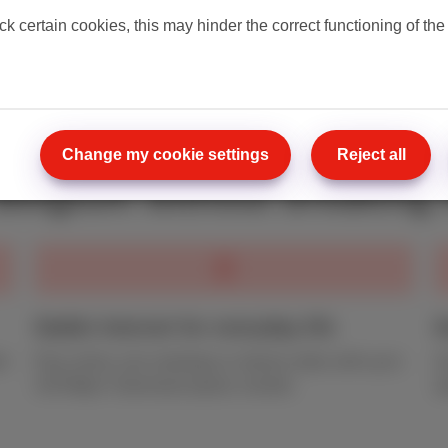
everything in
our complet
ck certain cookies, this may hinder the correct functioning of the
our conditions
.
Change my cookie settings
Reject all
 Belgium without breaking 
Stable Internet for everyday life
S
et
Play online, join meetings or stream video with up to
S
150 Mbps* download speed, smooth.
u