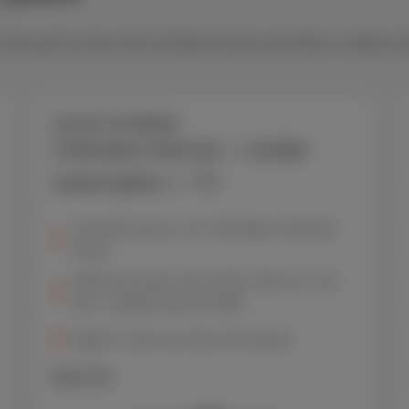
. Every pack comes with unlimited internet and either a mobile su
Scarlet Trio Mobile
Unlimited internet + mobile
subscription + TV
Unlimited internet, up to 150 Mbps* download
speed
GSM subscription with 20 GB + 600 min or 50
GB + unlimited calls and SMS
Digital TV with more than 30 channels
More info