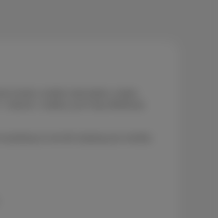
at include a mobile subscription, simple,
internet + mobile), you’ll stay effortlessly
 everything on one bill, keeping your monthly