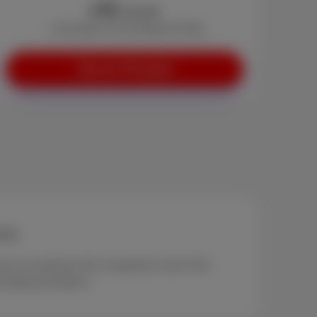
45
€
/month
+ Activation: €0 (instead of €29)
See our Trio pack
 000
.
ony according to the comparison site of the
cluding promotions.