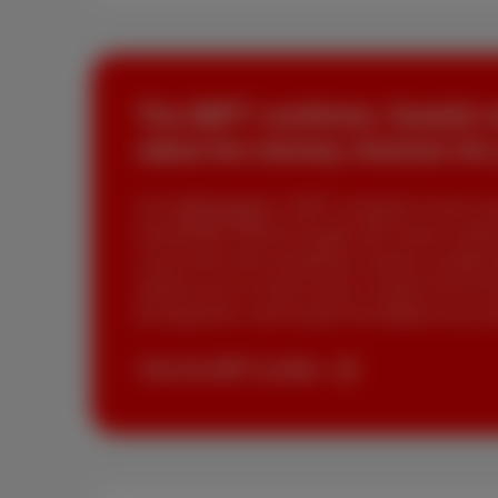
The BIPT confirms: Scarlet 
value-for-money choices for
In its
2025 report
, BIPT compares 9 very conc
household), Etienne (single with classic needs)
Lucas who want everything, except a complicate
stands out as a smart choice. Scarlet Trio for t
the right price, and Scarlet Trio Mobile if you 
View the BIPT profiles