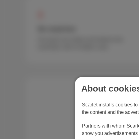
No surprises
Our packs are simple and limited to the
essentials, with no hidden costs.
About cookies
Scarlet installs cookies t
the content and the advert
Partners with whom Scarlet
show you advertisements t