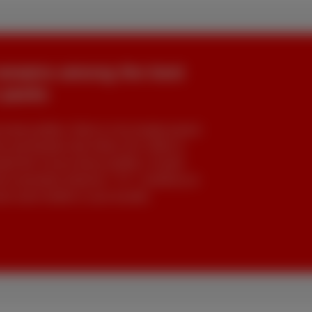
remains among the best
 packs
rete profiles: Niels & Léo (single-parent
 and families like Arthur, Els, Nelle &
d bill. Across these profiles, Scarlet
he essentials (internet + TV + landline) at
also want mobile in your bundle.