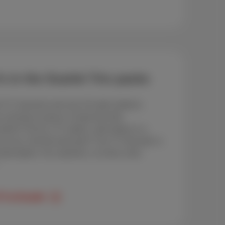
s in the Scarlet Trio packs
l TV channels and over 20 radio stations.
r evening in peace or keep the kids
ntent? Go for a TV option, add replay or a
p to you. And the best part? Your TV decoder is
ubscription. No surprises, no extra costs.
TV at Scarlet