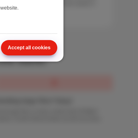
e pack comparison guide
. Find the details in
 website.
Accept all cookies
the bank!
ending large files? Easy!
end large files or share content with 30 Mbps*
pload. Scarlet internet keeps up with your pace.