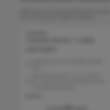
With Scarlet, you choose the pack that fits your life
one of our Trio packs. Simple, no surprises.
Scarlet Duo
Unlimited internet + mobile
subscription
Unlimited internet, up to 150 Mbps* download
speed
GSM subscription with 5, 10, 20, or 50 GB of
data, combined with 300 or 600 calling minutes
or unlimited calling & texting
More info
42
€
As from
/month