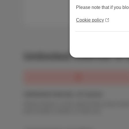
Please note that if you blo
Cookie policy
Unlimited internet in
Unlimited Internet, of course
Stream, browse, or work, without limits. Every Scarl
pack includes a modem. no extra cost.