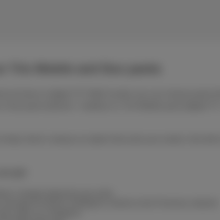
ur Trio Mobile and Duo packs
et at home or digital TV? With Scarlet, you can choose packs th
 Duo pack (internet + mobile) or a Trio Mobile pack (digital TV + 
of data, there’s always an option that suits your needs. And with
you get:
ntract: change whenever you want
coverage for 99.9% of Belgium, thanks to the Proximus network
ame rates as in Belgium