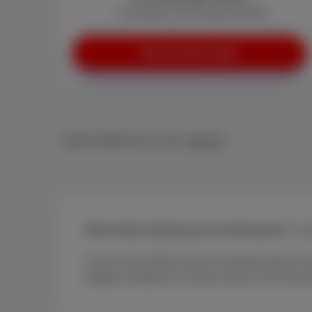
+ Activation: €0 (instead of €29)
See our Duo pack
* Speed depends on your
address
Need help ordering your Scarlet pack?
Cont
Trio fix and mobile are the cheapest packs in 
Belgian Institute for Postal Services and Tel