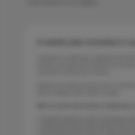
* Speed depends on your
address
A mobile plan included in o
Looking for a mobile plan combined with intern
reliable, and transparent. Whether you choose a
connected, at home and on the go.
Whether you make just a few calls or use lots 
telecom budget under control is simple.
With our packs that include a mobile plan, 
A flexible mobile plan with no fixed-term co
A high-performance mobile network with 4G 
Roaming across the entire EU Zone at the s