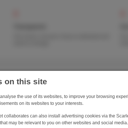
Transparent
Go
One invoice, one price. Easy to understand and
Our
easier to manage.
ema
 on this site
Save money on 
Scarlet!
o analyse the use of its websites, to improve your browsing experi
isements on its websites to your interests.
Scarlet Trio is among the 
 collaborates can also install advertising cookies via the Scarle
Belgium. Save €400/ year
hat may be relevant to you on other websites and social media.
providers, without promo t