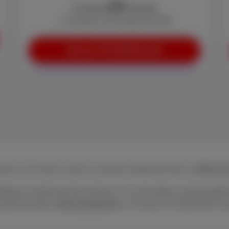
50
€
As from
/month
+ Activation: €0 (instead of €29)
See our Trio Mobile pack
act us via mail or call our customer support for free at
0800 84
Belgium combining fixed internet, TV, and mobile or fixed teleph
ecommunications (
www.besttariff.be
). Record of 15/05/2026 ex