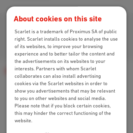
About cookies on this site
Download our app
Scarlet is a trademark of Proximus SA of public
right. Scarlet installs cookies to analyse the use
of its websites, to improve your browsing
Join us
experience and to better tailor the content and
the advertisements on its websites to your
interests. Partners with whom Scarlet
Help
Telephony
collaborates can also install advertising
cookies via the Scarlet websites in order to
show you advertisements that may be relevant
Packs
to you on other websites and social media.
Please note that if you block certain cookies,
Internet + mobile
this may hinder the correct functioning of the
Internet + TV + mobile
website.
Internet + TV + landline
Digital TV