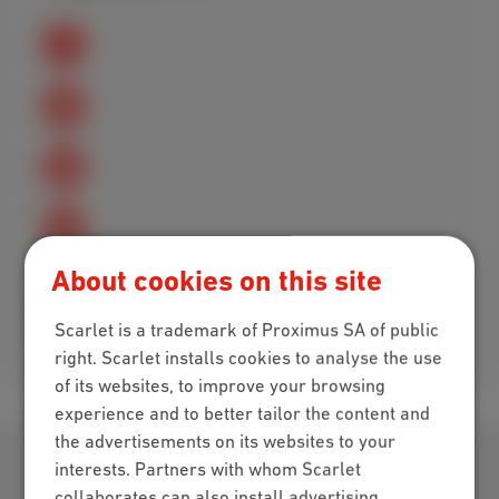
About cookies on this site
Scarlet is a trademark of Proximus SA of public
Excellent
Bad
right. Scarlet installs cookies to analyse the use
of its websites, to improve your browsing
experience and to better tailor the content and
the advertisements on its websites to your
Download our app
interests. Partners with whom Scarlet
collaborates can also install advertising