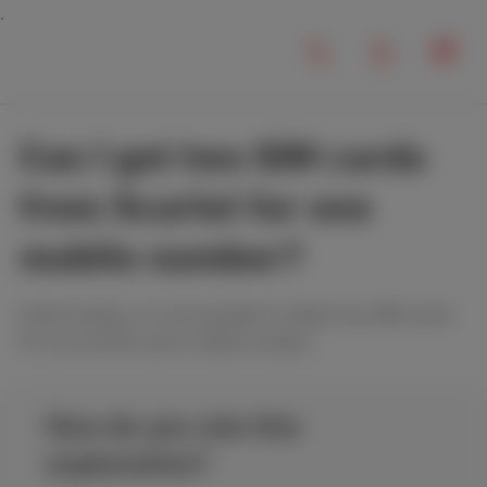
Can I get two SIM cards
from Scarlet for one
mobile number?
Unfortunately, it is not possible to obtain two SIM cards
for one and the same mobile number.
How do you rate this
explanation?