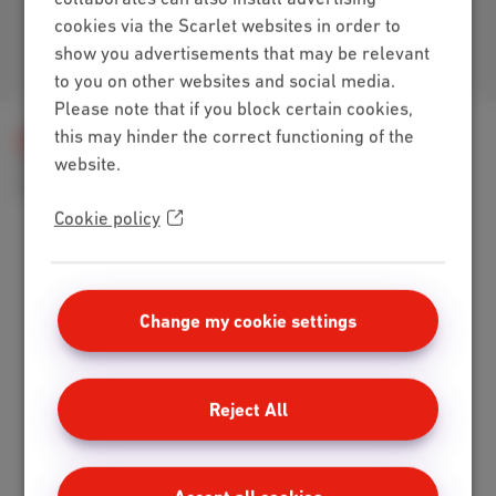
cookies via the Scarlet websites in order to
show you advertisements that may be relevant
Join us
to you on other websites and social media.
Please note that if you block certain cookies,
this may hinder the correct functioning of the
Help
Telephony
Scarlet Mobile
website.
SIM card, PIN and PUK code
Can I get two SIM cards from Scarlet for one mobile number?
Cookie policy
Packs
Change my cookie settings
Internet + mobile
Internet + TV + mobile
Internet + TV + landline
Reject All
Digital TV
Internet