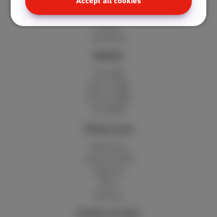
Standard
Accept all cookies
Unlimited
Fiber
Speedtest
Mobile
Red 5GB
Berry 10GB
Cherry 20GB
Hot 50GB
Client area
MyScarlet
Help and FAQ
Webmail
Move
Reviews
Points of sale