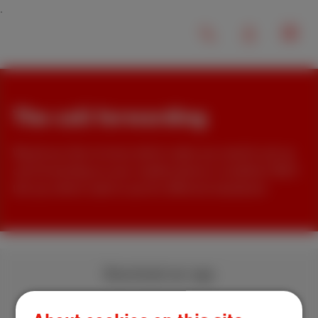
The call forwarding
Would you like to know which codes you need to set up
call forwarding on your mobile phone or landline? We'll
tell you which code to use for different situations!
Download our app