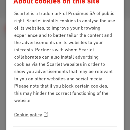
About cookies on this site
Join us
Scarlet is a trademark of Proximus SA of public
right. Scarlet installs cookies to analyse the use
of its websites, to improve your browsing
Help
Telephony
Calls & voicemail
Call management
The call forwarding
experience and to better tailor the content and
the advertisements on its websites to your
interests. Partners with whom Scarlet
collaborates can also install advertising
Packs
cookies via the Scarlet websites in order to
show you advertisements that may be relevant
Internet + mobile
to you on other websites and social media.
Internet + TV + mobile
Please note that if you block certain cookies,
Internet + TV + landline
this may hinder the correct functioning of the
Digital TV
website.
Internet
Cookie policy
Standard
Unlimited