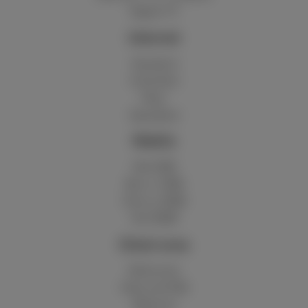
Digital TV
Internet
Standard
Unlimited
Fiber
Speedtest
Mobile
Red 5GB
Berry 10GB
Cherry 20GB
Hot 50GB
Client area
MyScarlet
Help and FAQ
Webmail