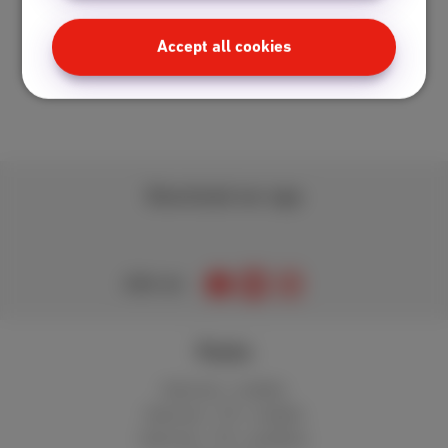
Accept all cookies
Download our app
Join us
Packs
Internet + mobile
Internet + TV + mobile
Internet + TV + landline