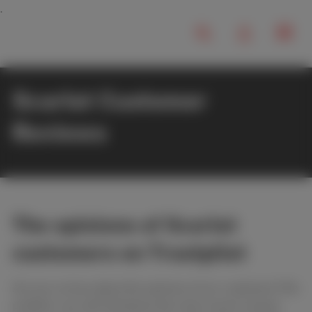
Scarlet Customer
Reviews
The opinions of Scarlet
customers on Trustpilot
Are you curious about the opinions of our customers? No
problem, you will find below the most recent reviews