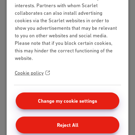
interests. Partners with whom Scarlet
collaborates can also install advertising
cookies via the Scarlet websites in order to
show you advertisements that may be relevant
to you on other websites and social media.
Please note that if you block certain cookies,
this may hinder the correct functioning of the
website.
Cookie policy
Change my cookie settings
Reject All