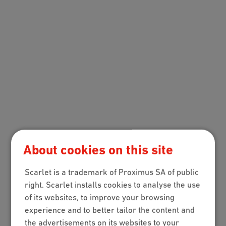
About cookies on this site
Scarlet is a trademark of Proximus SA of public
right. Scarlet installs cookies to analyse the use
of its websites, to improve your browsing
experience and to better tailor the content and
the advertisements on its websites to your