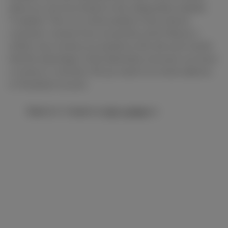
about our services thanks to the independent website
Trustpilot. This is an online platform that collects
consumer reviews from around the world. Nearly a
million new reviews are posted on this site each month.
And the advantage is that absolutely everyone can leave
a review or comment. All you need is an email address
or Facebook account.