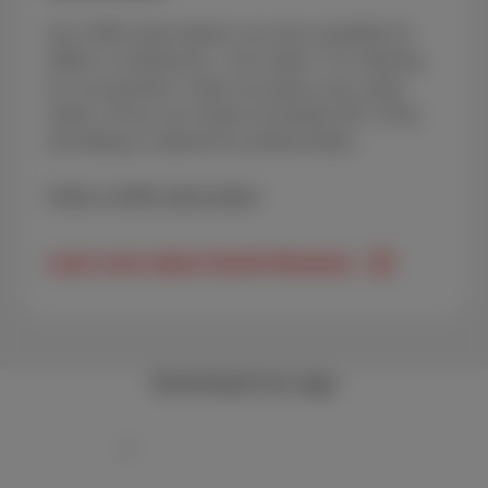
Our GSM subscriptions are also available for
SMEs or freelancers. Just select "I'm ordering
for my business" when you place your order
online. Prices are shown excluding VAT (TVA)
and billing is tailored for professionals.
Order a GSM subscription
Learn more about Scarlet Business
Download our app