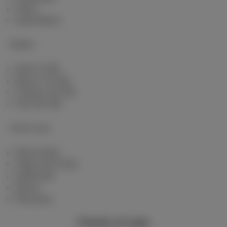
Fiber
Speedtest
Mobile
Red 5 GB
Berry 10 GB
Cherry 20 GB
Hot 50 GB
Client area
MyScarlet
Help and FAQ
Webmail
Move
Reviews
Points of sale