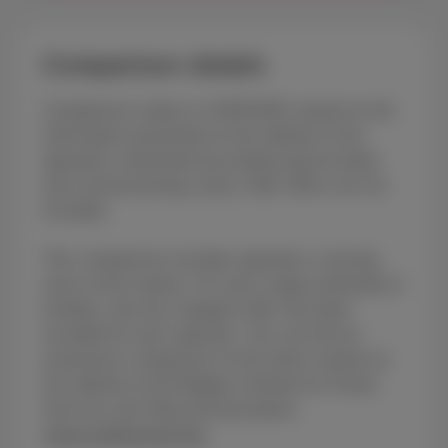
Comparison details
Comparison made on 15/05/2026, based on the
information presented on the website of the
operators mentioned (excluding special deals
and commissioning costs), fiber offers are not
included.
This comparison includes operators covering
most of the market. For each range (unlimited or
limited), only the cheapest offer has been
included for each operator. You can find an
exhaustive comparison of the entire market on
the website of the Belgian Institute for Postal
Services and Telecommunications
(www.meilleurtarif.be).