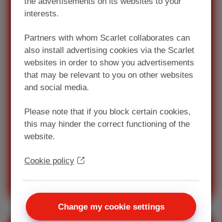
the advertisements on its websites to your
interests.
Looking for a pack
Partners with whom Scarlet collaborates can
with Internet and
also install advertising cookies via the Scarlet
TV?
websites in order to show you advertisements
that may be relevant to you on other websites
Always connected thanks to
and social media.
Scarlet! Unlimited internet,
digital television and telephony
Please note that if you block certain cookies,
(fixed or mobile subscription).
this may hinder the correct functioning of the
website.
As from €45/month
Cookie policy
Discover our Scarlet packs
Change my cookie settings