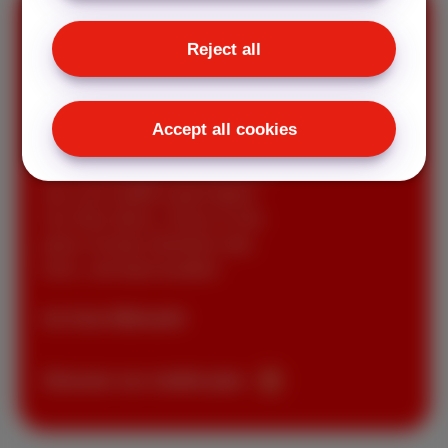
Reject all
Mobile
subscriptions
Accept all cookies
Get everything you need with a
low-cost mobile subscription.
Our Red, Berry, Cherry & Hot
plans include unlimited calls,
texts, and data bundles!
As from €8/month
Discover our mobile plan