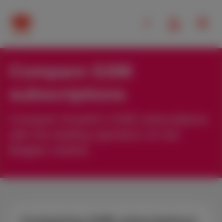
Compare GSM
subscriptions
Compare Scarlet’s GSM subscriptions
with the leading operators on the
Belgian market.
Comparing GSM subscriptions