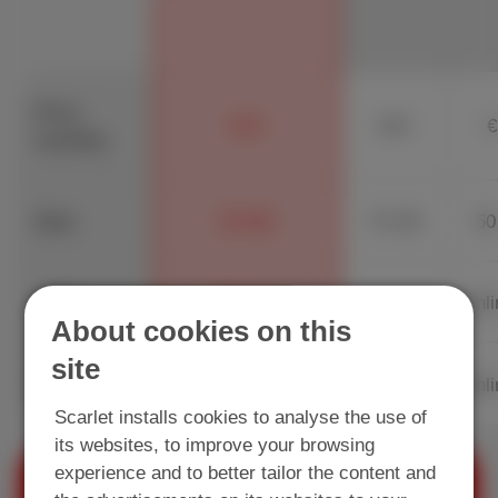
Price
€13
€23
€
monthly
Data
20 GB
70 GB
50
Calls
600 min.
Unlimited
Unli
About cookies on this
site
Unlimited
SMS
Unlimited
Unli
Scarlet installs cookies to analyse the use of
its websites, to improve your browsing
experience and to better tailor the content and
+
+