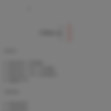
Follow us
Packs
Internet + mobile
Internet + TV + mobile
Internet + TV + landline
Digital TV
Internet
Standard
Unlimited