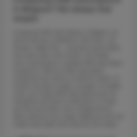
in Belgium? Not always that
simple!
Comparing GSM subscriptions in Belgium can
quickly become a headache. Data limits, call
minutes, hidden fees... and those special offers
that vanish after a few months. No wonder
you're searching for a reliable GSM subscription
comparison. With our GSM subscription
comparison tool, there's no need for aspirin. At
Scarlet, we keep it simple, no jargon, no hidden
costs, just cheap GSM subscriptions that are
transparent and easy to understand. To make
your life even easier, we’ve categorized our
offers based on your usage, helping you pick the
mobile subscription that really fits your needs: