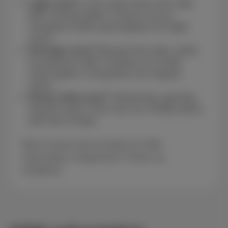
Light user?
Just a few texts and calls
with minimal data? Check out our
cheapest GSM subscriptions for light
users.
Average user?
Browse the web, make
occasional calls? Explore our GSM
subscription comparison for regular
users.
Heavy data user?
Streaming, gaming,
remote work? Dive into our mobile plans
with lots of data.
Want to know how we build our GSM
subscription comparisons? Check our
conditions!