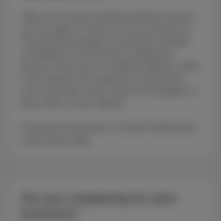
Offers that include unlimited download volumes
may be subject to terms of use for private use.
The advertised speeds are theoretical speeds
and depend on the technical configuration
present at the service installation address. Refer
to the website of the operators mentioned for
more information and to check the availability of
these offers at your address.
Find all the information on Scarlet mobile phone
subscriptions
here
.
Are you comparing for your
business?