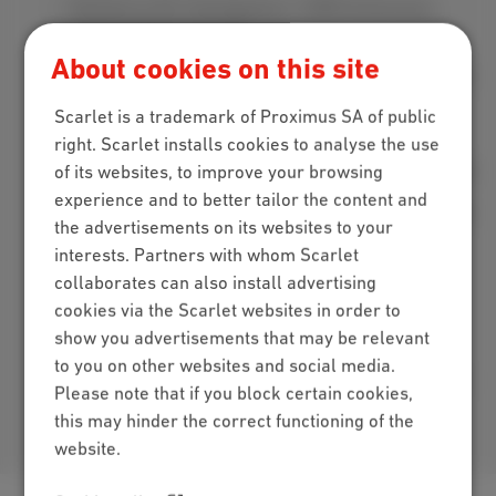
Mediahuis NV, Katwilgweg 2, 2050 Antwerpen,
www.mediahuis.be
.
About cookies on this site
Proximus NXT NV, Boulevard du Roi Albert II 27, B-
1030 Bruxelles.,
www.proximusnxt.be
.
Scarlet is a trademark of Proximus SA of public
right. Scarlet installs cookies to analyse the use
Unizo, Unie van Zelfstandige Ondernemers vzw,
of its websites, to improve your browsing
Willebroekkaai 37, 1000 Brussel,
www.unizo.be
experience and to better tailor the content and
Partena Professional, Rue des Chartreux 45, 1000
the advertisements on its websites to your
Bruxelles,
www.partena-professional.be
interests. Partners with whom Scarlet
collaborates can also install advertising
Liantis, Willebroekkaai 37, 1000
cookies via the Scarlet websites in order to
Brussel,
www.liantis.be
show you advertisements that may be relevant
Ads & Data (Harensesteenweg 226, 1800
to you on other websites and social media.
Vilvoorde, Belgique ; BCE number : 0809.309.701),
Please note that if you block certain cookies,
More information
.
this may hinder the correct functioning of the
website.