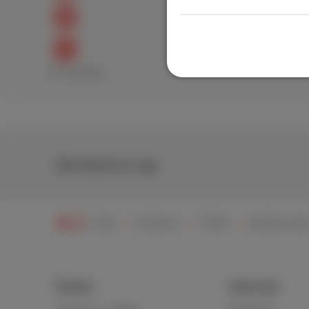
Excellent
Bad
Download our app
Help
Television
TV Box
Remote contr
Packs
Internet