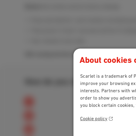
Restore
the remote control's factory settings:
Press and hold the 1 and 6 buttons simultaneousl
Then press 9, 8 and 1 and wait until the TV LED g
Your remote is now reset.
Still running into the issue?
Get in touch with our
cu
About cookies o
Scarlet is a trademark of P
How do you rate this explanat
improve your browsing expe
interests. Partners with w
order to show you advertis
you block certain cookies,
Cookie policy