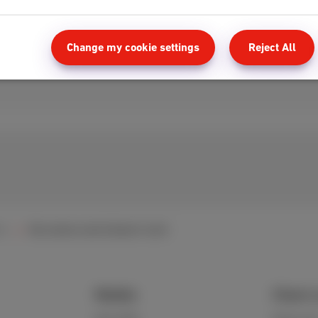
Change my cookie settings
Reject All
ol
My remote control doesn't work
Mobile
Client 