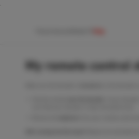
Packs
Internet
Mobile
TV
Help
My remote control 
Make sure the decoder is
turned on
. Is the decoder'
Test the remote
near the decoder
. If your decode
sure that your decoder is clear during this test.
Remove the
batteries
from your remote control a
Still running into the issue?
Replace the old batterie