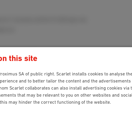
y for 3 seconds until the TV LED stays red.
oes out.
stomer service
.
n this site
roximus SA of public right. Scarlet installs cookies to analyse the
ion?
rience and to better tailor the content and the advertisements 
hom Scarlet collaborates can also install advertising cookies via 
ements that may be relevant to you on other websites and social 
 this may hinder the correct functioning of the website.