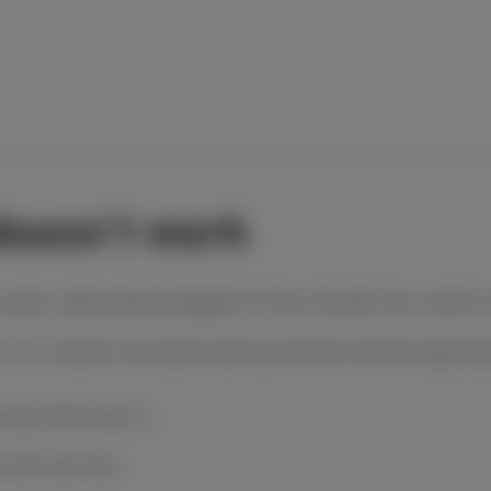
doesn't work
s power cable properly plugged in? If your decoder has a switch on
r is in a cabinet, the cabinet wall may interfere with the signal
nd put them back in.
s with new ones.