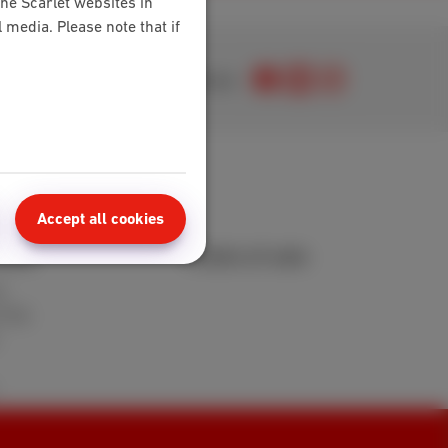
the Scarlet websites in
media. Please note that if
Join us
Accept all cookies
area
Points of sale
t
 FAQ