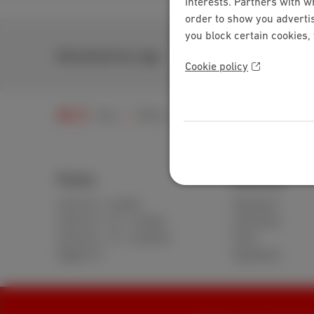
interests. Partners with w
order to show you advertis
you block certain cookies,
Download our app
Cookie policy
Help
Billing
My bill
Understanding my
Packs
Internet
Internet + mobile
Standard
Internet + TV + mobile
Unlimited
Internet + TV + landline
Fiber
Digital TV
Speedtest