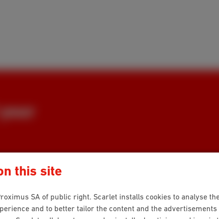
 your
tement? Or did the original not
n this site
roximus SA of public right. Scarlet installs cookies to analyse the
rience and to better tailor the content and the advertisements 