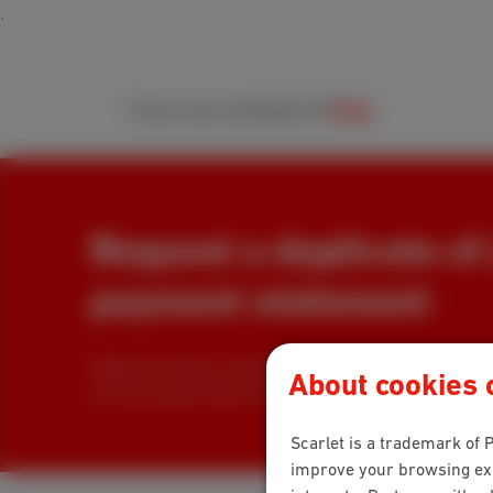
Packs
Internet
Mobile
TV
Help
Request a duplicate of
payment statement
Would you like to receive a copy of your payment sta
About cookies o
arrive by post? Here's how to request a duplicate!
Scarlet is a trademark of P
improve your browsing expe