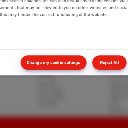
hom Scarlet collaborates can also install advertising cookies via 
ements that may be relevant to you on other websites and social 
 this may hinder the correct functioning of the website.
 bill
Request a duplicate of your payment statement
Change my cookie settings
Reject All
Mobile
Client 
Red 5GB
MyScarle
Berry 10GB
Help and
Cherry 20GB
Webmail
Hot 50GB
Move
Reviews