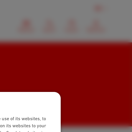
EN
Webmail
Search
Contact
MyScarlet
 use of its websites, to
on its websites to your