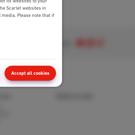
on its websites to your
the Scarlet websites in
media. Please note that if
Join us
Accept all cookies
area
Points of sale
t
 FAQ