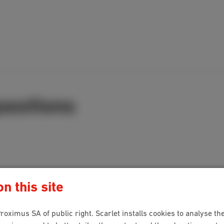
uestions
n this site
roximus SA of public right. Scarlet installs cookies to analyse the