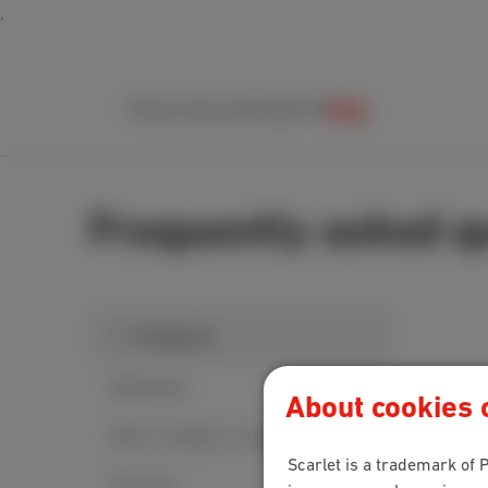
Packs
Internet
Mobile
TV
Help
Frequently asked q
1. Category
MyScarlet
About cookies o
Move, change or cancel
Scarlet is a trademark of P
Security