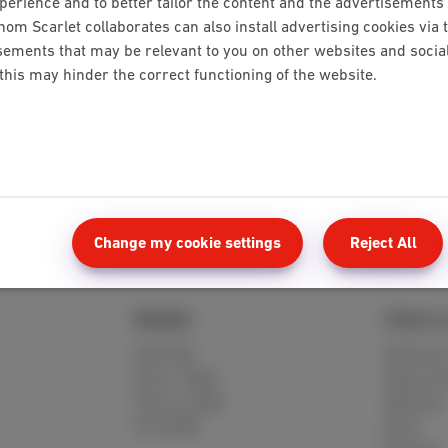
rience and to better tailor the content and the advertisements 
hom Scarlet collaborates can also install advertising cookies via 
ements that may be relevant to you on other websites and social 
 this may hinder the correct functioning of the website.
es
Change my cookie settings
Reject All
Mobile
Client 
Red 5GB
MyScarle
Berry 10GB
Help and
Cherry 20GB
Webmail
Hot 50GB
Move