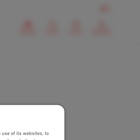
EN
Webmail
Search
Contact
MyScarlet
 use of its websites, to