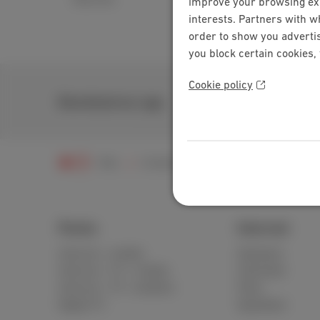
improve your browsing expe
interests. Partners with w
order to show you advertis
you block certain cookies,
Cookie policy
Download our app
Help
Customer zone
MyScarlet
Issu
Packs
Internet
Internet + mobile
Standard
Internet + TV + mobile
Unlimited
Internet + TV + landline
Fiber
Digital TV
Speedtest