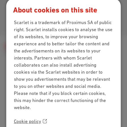
Download our app
About cookies on this site
Scarlet is a trademark of Proximus SA of public
Join us
right. Scarlet installs cookies to analyse the use
of its websites, to improve your browsing
experience and to better tailor the content and
Help
Internet
E-mail and website
the advertisements on its websites to your
Webmail setup
The Scarlet webmail features
interests. Partners with whom Scarlet
collaborates can also install advertising
cookies via the Scarlet websites in order to
Packs
show you advertisements that may be relevant
to you on other websites and social media.
Internet + mobile
Please note that if you block certain cookies,
Internet + TV + mobile
this may hinder the correct functioning of the
Internet + TV + landline
website.
Digital TV
Internet
Cookie policy