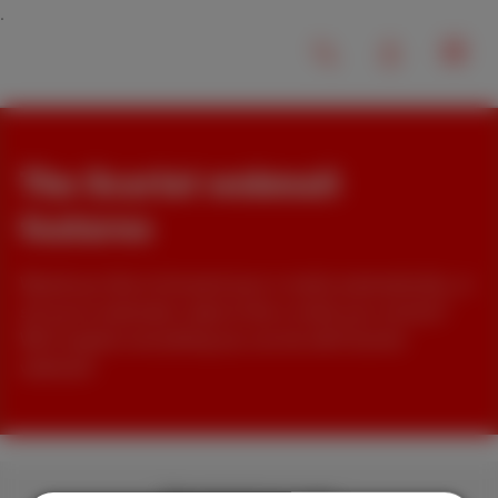
The Scarlet webmail
features
Would you like to forward your e-mails automatically, or
set up an automatic reply to the e-mails you receive?
We'll explain everything you can do with Scarlet
webmail!