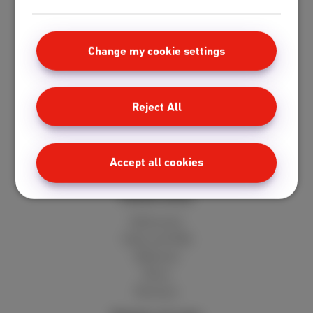
Standard
Unlimited
Fiber
Change my cookie settings
Speedtest
Mobile
Reject All
Red 5GB
Berry 10GB
Cherry 20GB
Accept all cookies
Hot 50GB
Client area
MyScarlet
Help and FAQ
Webmail
Move
Reviews