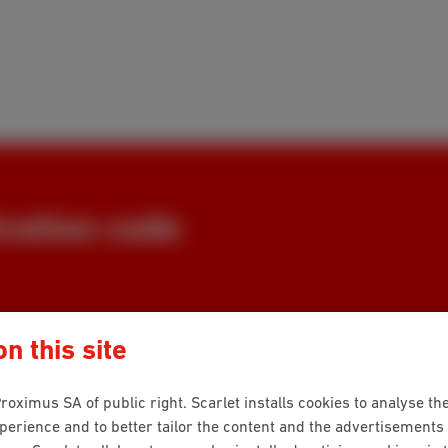
vation code
or your customer number,
n this site
 a few clicks we help you find
roximus SA of public right. Scarlet installs cookies to analyse the
rience and to better tailor the content and the advertisements 