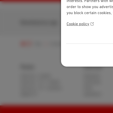
interests. Partners with w
order to show you advertis
you block certain cookies,
Download our app
Cookie policy
Help
Customer zone
MyScarlet
Regis
Packs
Internet
Internet + mobile
Standard
Internet + TV + mobile
Unlimited
Internet + TV + landline
Fiber
Digital TV
Speedtest