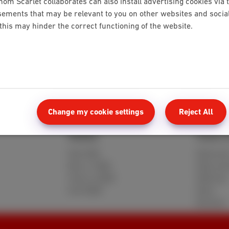
hom Scarlet collaborates can also install advertising cookies via 
ements that may be relevant to you on other websites and social 
 this may hinder the correct functioning of the website.
ter
Customer number, activation code and date
Change my cookie settings
Reject All
Mobile
Client 
Red 5GB
MyScarle
Berry 10GB
Help and
Cherry 20GB
Webmail
Hot 50GB
Move
Reviews