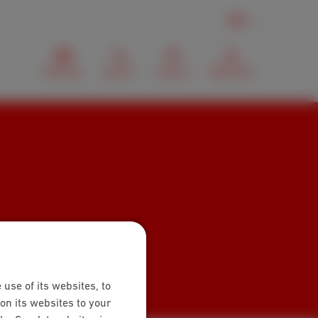
EN
Webmail
Search
Contact
MyScarlet
 use of its websites, to
on its websites to your