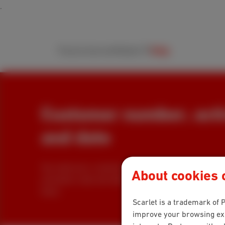
Packs
Internet
Mobile
TV
Help
Customer number, acti
and date
You need your customer number? You are looking f
About cookies o
activation code and date to register for MyScarlet? In
them.
Scarlet is a trademark of P
improve your browsing expe