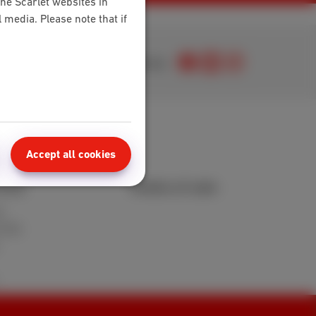
the Scarlet websites in
media. Please note that if
Join us
Accept all cookies
area
Points of sale
t
 FAQ