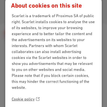
About cookies on this site
Join us
Scarlet is a trademark of Proximus SA of public
right. Scarlet installs cookies to analyse the use
of its websites, to improve your browsing
Help
Billing
My bill
Billing method
experience and to better tailor the content and
Your bill to another e-mail address?
the advertisements on its websites to your
interests. Partners with whom Scarlet
collaborates can also install advertising
cookies via the Scarlet websites in order to
Packs
show you advertisements that may be relevant
Internet + mobile
to you on other websites and social media.
Internet + TV + mobile
Please note that if you block certain cookies,
Internet + TV + landline
this may hinder the correct functioning of the
Digital TV
website.
Internet
Cookie policy
Standard