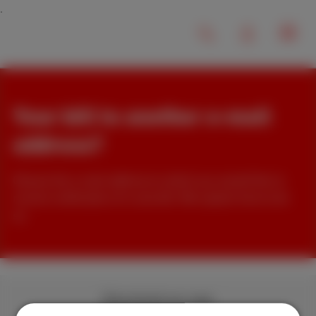
Your bill to another e-mail
address?
Choose the e-mail address to which you would like to
receive notification of a new bill. We explain how to do
so.
Download our app