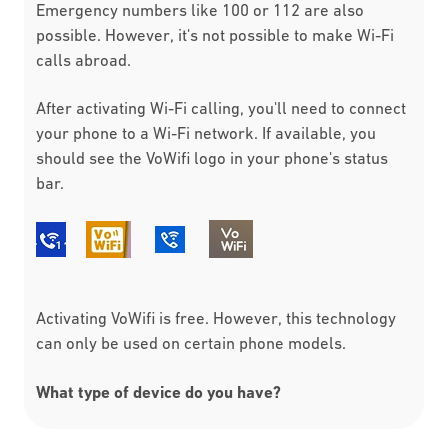
Emergency numbers like 100 or 112 are also
possible. However, it's not possible to make Wi-Fi
calls abroad.
After activating Wi-Fi calling, you'll need to connect
your phone to a Wi-Fi network. If available, you
should see the VoWifi logo in your phone's status
bar.
Activating VoWifi is free. However, this technology
can only be used on certain phone models.
What type of device do you have?