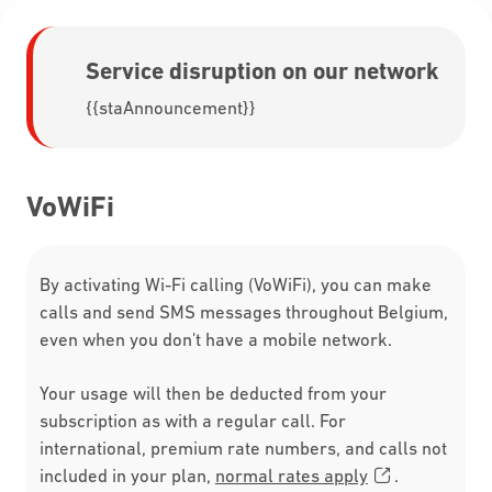
Service disruption on our network
{{staAnnouncement}}
VoWiFi
By activating Wi-Fi calling (VoWiFi), you can make
calls and send SMS messages throughout Belgium,
even when you don't have a mobile network.
Your usage will then be deducted from your
subscription as with a regular call. For
international, premium rate numbers, and calls not
included in your plan,
normal rates apply
.