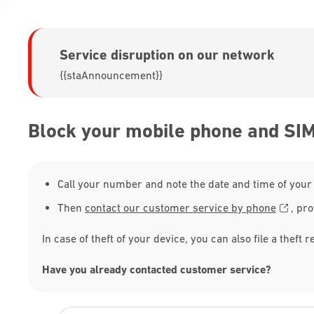
Service disruption on our network
{{staAnnouncement}}
Block your mobile phone and SI
Call your number and note the date and time of your 
Then
contact our customer service by phone
, pro
In case of theft of your device, you can also file a theft r
Have you already contacted customer service?