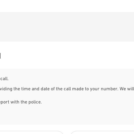
M
call.
viding the time and date of the call made to your number. We wil
eport with the police.