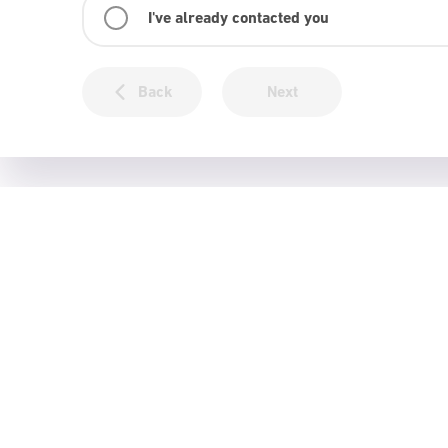
I've already contacted you
Back
Next