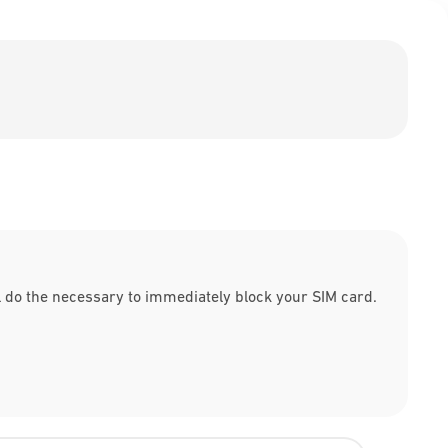
l do the necessary to immediately block your SIM card.