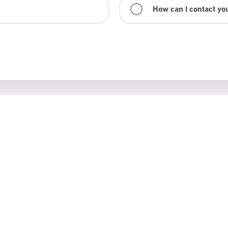
How can I contact yo