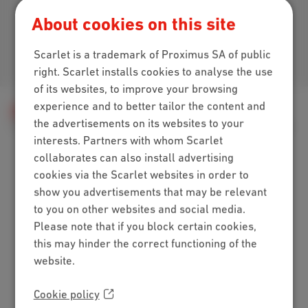
Download our app
About cookies on this site
Scarlet is a trademark of Proximus SA of public
Join us
right. Scarlet installs cookies to analyse the use
of its websites, to improve your browsing
experience and to better tailor the content and
Help
Television
Using Scarlet TV
the advertisements on its websites to your
TV features
Everything you need to know about recordings
interests. Partners with whom Scarlet
collaborates can also install advertising
cookies via the Scarlet websites in order to
Packs
show you advertisements that may be relevant
to you on other websites and social media.
Internet + mobile
Please note that if you block certain cookies,
Internet + TV + mobile
this may hinder the correct functioning of the
Internet + TV + landline
website.
Digital TV
Internet
Cookie policy