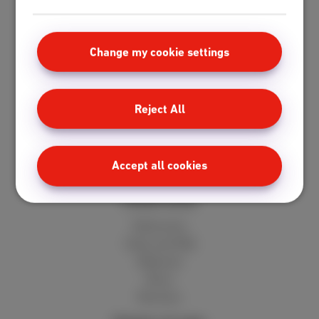
Standard
Unlimited
Fiber
Change my cookie settings
Speedtest
Mobile
Reject All
Red 5GB
Berry 10GB
Cherry 20GB
Accept all cookies
Hot 50GB
Client area
MyScarlet
Help and FAQ
Webmail
Move
Reviews