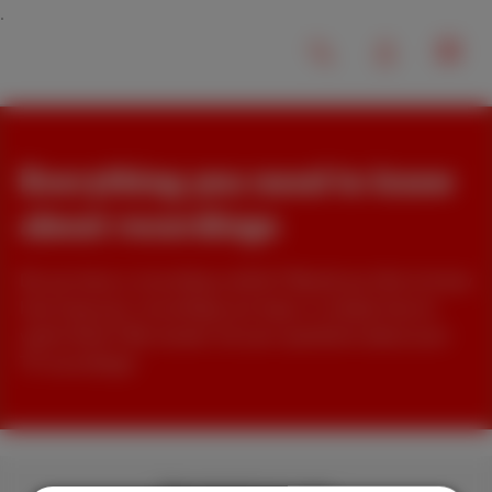
Everything you need to know
about recordings
Do you have a recording conflict? Would you like to know
how long your recordings are kept, or simply how to
watch them? We answer all your questions about your
TV recordings!