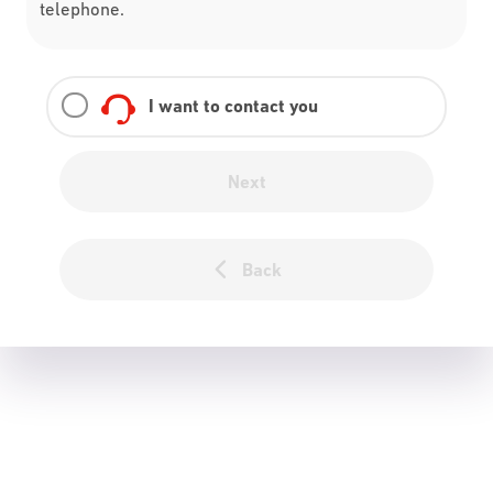
telephone.
I want to contact you
Next
Back