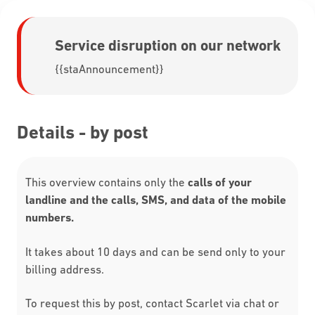
Service disruption on our network
{{staAnnouncement}}
Details - by post
This overview contains only the
calls of your
landline and the calls, SMS, and data of the mobile
numbers.
It takes about 10 days and can be send only to your
billing address.
To request this by post, contact Scarlet via chat or