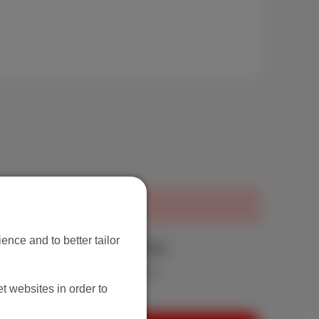
ence and to better tailor
aximum upload 20 Mbps
nd very large files at full speed.
t websites in order to