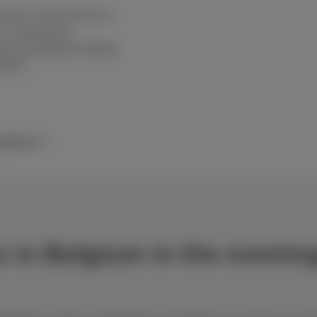
age. Scarlet Trio fix is
m, confirmed by
rom the Belgian Institute
BIPT).
nditions
es in Belgium in the eveni