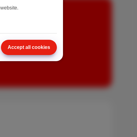
 website.
Accept all cookies