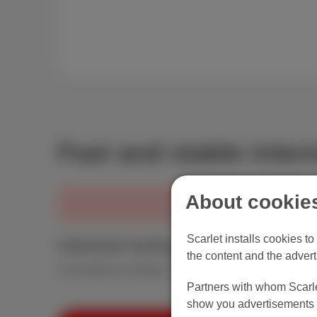
View the BIPT profiles
Fast and stable intern
About cookies
Scarlet installs cookies t
Unlimited surfing
the content and the advert
Surf without counting. Your modem is included.
Partners with whom Scarlet
show you advertisements t