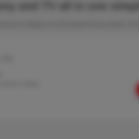
hony and TV all in one simp
 best price in Belgium, all on the trusted Proximus network. The i
+ TV
ed
n weekends in Belgium