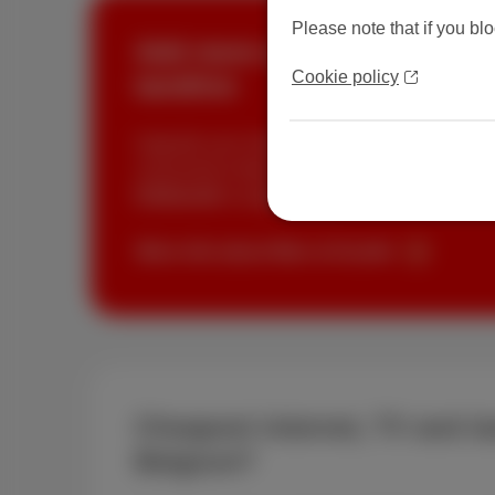
Please note that if you blo
Add more speed in your Trio
Cookie policy
landline
Upgrade your internet speed with our Fiber Bo
connected to fiber? Switch from 100 Mbps to 
€10/month
via
MyScarlet
.
More info about fiber at Scarlet
Cheapest internet, TV and la
Belgium?