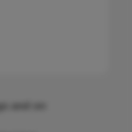
ngs and on