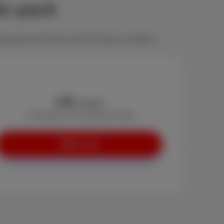
le pack
deal pack for those who still value a landline.
45
€
/month
+ Activation: €0 (instead of €29)
Order now