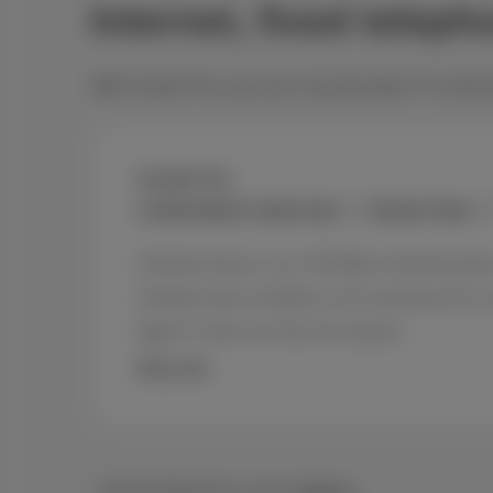
Internet, fixed telep
With Scarlet Trio, you surf, call and watch TV at the
Scarlet Trio
Unlimited internet + fixed line 
Unlimited internet, up to 150 Mbps* download spe
Unlimited calls to landlines in the evenings and o
Digital TV with more than 30 channels
More info
* Speed depends on your
address