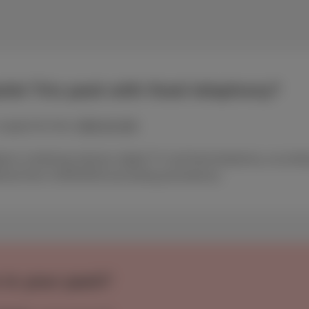
let Trio pack with fixed telephony?
support for free:
0800 84 000
gium combining internet, digital TV and fixed telephony, accordin
ement from 15/05/2026 (excluding promotions).
 in your pack?