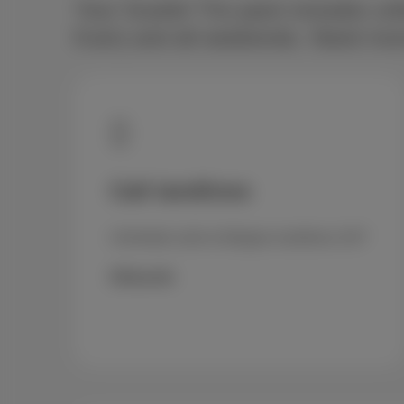
Your Scarlet Trio pack includes unl
8 am) and all weekends. Need more?
Call landlines
Unlimited calls to Belgian landlines 24/7
€5/month