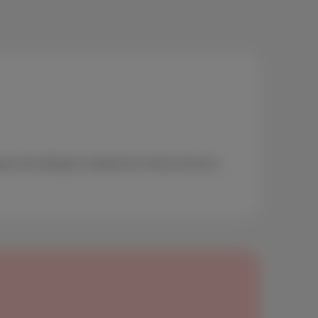
g to the Belgian Institute for Postal Services