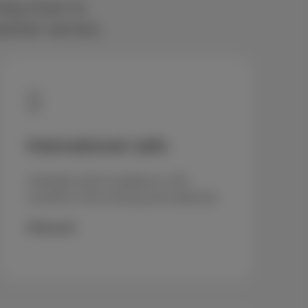
ning (4 pm to
stomer service.
International calls
Unlimited calls to landlines in 50+
countries in the evening and weekends
€5/month