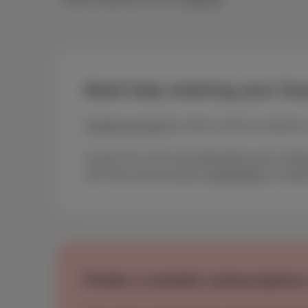
Need help ordering your Scar
Contact our team
by mail or call our customer 
Scarlet Trio is the most affordable pack in Bel
and Telecommunications (
besttarif.be
) stat
Prefer a mobile subscription