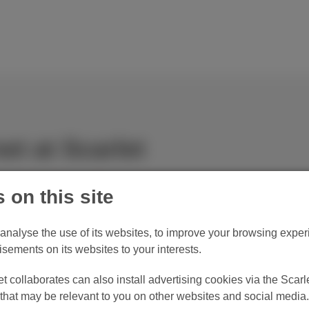
et at Scarlet
 on this site
o analyse the use of its websites, to improve your browsing experi
Maximum download 150 Mbps*
M
isements on its websites to your interests.
Surf, watch videos and play online games.
Se
 collaborates can also install advertising cookies via the Scarle
hat may be relevant to you on other websites and social media.