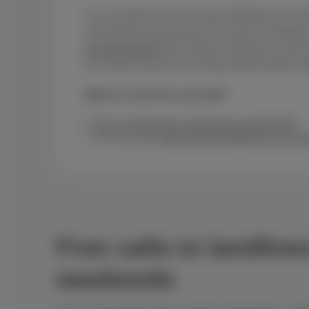
Yes, we didn’t invent it! Save €400/year on aver
among the lowest-priced Trio packs in Belgiu
www.besttariff.be
the official comparison site f
for Postal Services and Telecommunications (
Want to check for yourself?
See our full packs comparison guide 2026
You can also
read the legal details in our co
Free calls to landlin
weekends