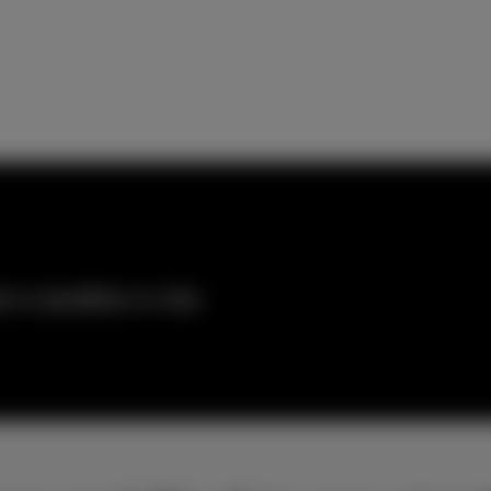
 a landline in the