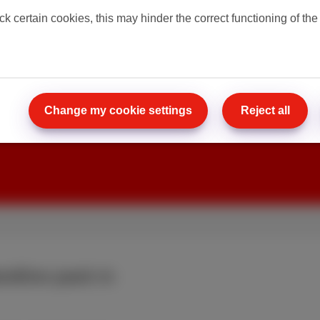
ck certain cookies, this may hinder the correct functioning of the
 pack with
ost. Already
300 Mbps for only
Change my cookie settings
Reject all
ndline pack in