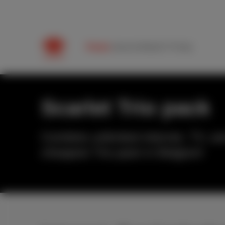
Packs
Internet
Mobile
TV
Help
Scarlet Trio pack
Combine unlimited internet, TV, and
cheapest Trio pack in Belgium!