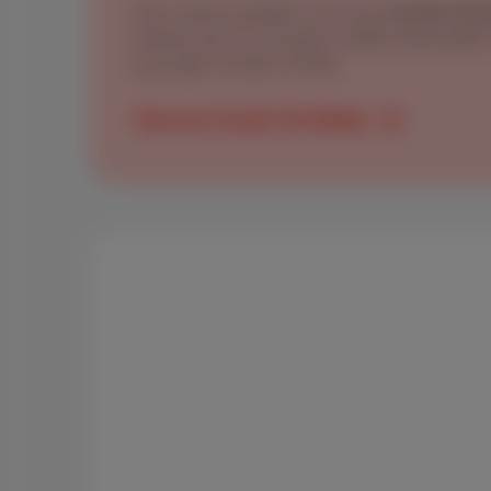
Don’t need a landline? Discover
Scarlet Trio
internet and TV, but with a mobile subscripti
your data: 20 GB or 50 GB
Discover Scarlet Trio Mobile
The BIPT confirms: Scarlet 
value-for-money choices for
In its
2025 report
, BIPT compares 9 very conc
Thalia (family, heavy usage) to Arthur, Els, Ne
whole family). Across these profiles, Scarlet s
Mobile brings the essentials at the right price
plan.