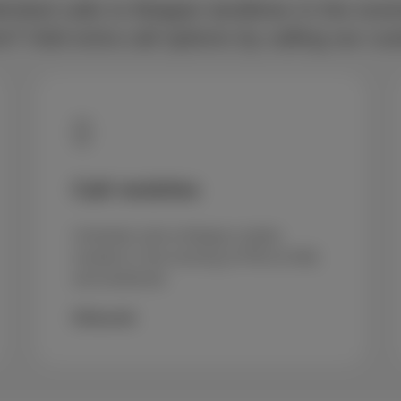
imited calls to Belgian landlines in the eve
 Add extra call options by calling our cu
Call mobiles
Unlimited calls to Belgian mobile
numbers in the evening (4 PM to 8 AM)
and weekends
€5/month