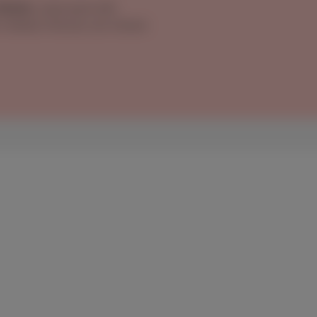
 Mobile
, same pack with
on instead. And you can choose
remains among the best
 packs with landline
rete profiles: from Izza, Benoît, Pablo &
lle & Lucas (TV + internet + mobile for the
tands out as a smart choice. Scarlet Trio
: unlimited home internet, TV and a mobile