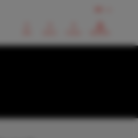
EN
Mail
Search
Contact
MyScarlet