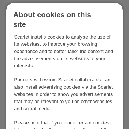
About cookies on this
site
Scarlet installs cookies to analyse the use of
its websites, to improve your browsing
experience and to better tailor the content and
the advertisements on its websites to your
interests.
Partners with whom Scarlet collaborates can
also install advertising cookies via the Scarlet
websites in order to show you advertisements
that may be relevant to you on other websites
and social media.
30+ TV channels included in
Please note that if you block certain cookies,