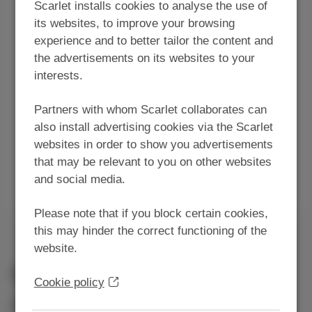
Scarlet installs cookies to analyse the use of
language to view the full list:
its websites, to improve your browsing
experience and to better tailor the content and
French
the advertisements on its websites to your
interests.
Wallonia
-
Brussels
-
Flanders
Dutch
Partners with whom Scarlet collaborates can
also install advertising cookies via the Scarlet
Wallonia
-
Brussels
-
Flanders
websites in order to show you advertisements
that may be relevant to you on other websites
and social media.
More info about Digital TV at Scarlet
Please note that if you block certain cookies,
this may hinder the correct functioning of the
website.
Want more TV content in
Cookie policy
your pack?