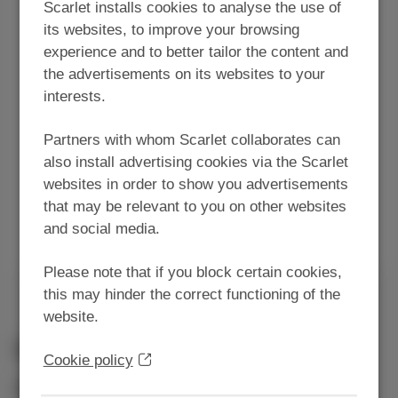
Scarlet installs cookies to analyse the use of
language to view the full list:
its websites, to improve your browsing
experience and to better tailor the content and
French
the advertisements on its websites to your
interests.
Wallonia
-
Brussels
-
Flanders
Dutch
Partners with whom Scarlet collaborates can
also install advertising cookies via the Scarlet
Wallonia
-
Brussels
-
Flanders
websites in order to show you advertisements
that may be relevant to you on other websites
and social media.
More info about Digital TV at Scarlet
Please note that if you block certain cookies,
this may hinder the correct functioning of the
website.
Want more TV content in
Cookie policy
your pack?