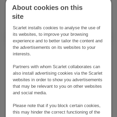
friends or stream in your free time.
About cookies on this
site
Why Scarlet for students
Scarlet installs cookies to analyse the use of
its websites, to improve your browsing
experience and to better tailor the content and
the advertisements on its websites to your
GSM subscriptions designed
interests.
for families
Partners with whom Scarlet collaborates can
Several smartphones at home? With Scarlet it
also install advertising cookies via the Scarlet
stays simple. Our affordable GSM subscriptions
websites in order to show you advertisements
are made for the whole family: kids, teenagers
that may be relevant to you on other websites
and parents. Benefit from a reliable network,
and social media.
transparent prices and plans that are easy to
manage.
Please note that if you block certain cookies,
this may hinder the correct functioning of the