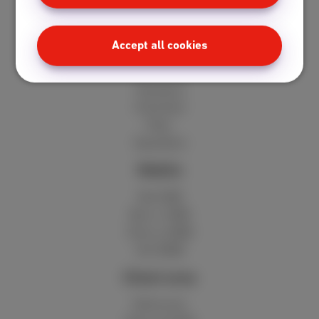
Internet + TV + mobile
Internet + TV + landline
Digital TV
Accept all cookies
Internet
Standard
Unlimited
Fiber
Speedtest
Mobile
Red 5GB
Berry 10GB
Cherry 20GB
Hot 50GB
Client area
MyScarlet