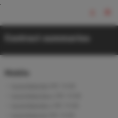
Contract summaries
Mobile
Scarlet Mobile Red
(PDF, 194 KB)
Scarlet Mobile Cherry
(PDF, 194 KB)
Scarlet Mobile Berry
(PDF, 194 KB)
Scarlet Mobile Hot
(PDF, 194 KB)