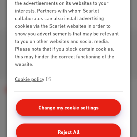
the advertisements on its websites to your
Internet Loco + Mobile Hot
(PDF, 279 KB)
interests. Partners with whom Scarlet
collaborates can also install advertising
cookies via the Scarlet websites in order to
show you advertisements that may be relevant
Download our app
to you on other websites and social media.
Please note that if you block certain cookies,
this may hinder the correct functioning of the
website.
Join us
Cookie policy
Contract summary
Change my cookie settings
Packs
Internet + mobile
Reject All