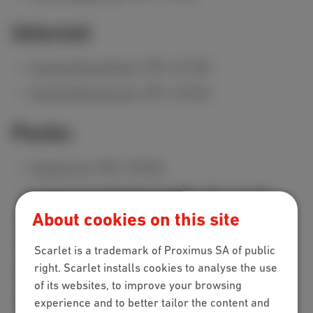
Internet
Scarlet Internet Poco
(PDF, 269 KB)
Scarlet Internet Loco
(PDF, 268 KB)
Packs
Scarlet Trio
(PDF, 298 KB)
Scarlet Trio 20 GB (INT+TV+MOB)
(PDF, 263 KB)
About cookies on this site
Scarlet Trio 50 GB (INT+TV+MOB)
(PDF, 263 KB)
Internet Loco + Mobile Red
(PDF, 279 KB)
Scarlet is a trademark of Proximus SA of public
right. Scarlet installs cookies to analyse the use
Internet Loco + Mobile Cherry
(PDF, 279 KB)
of its websites, to improve your browsing
Internet Loco + Mobile Berry
(PDF, 279 KB)
experience and to better tailor the content and