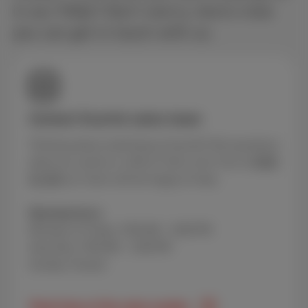
in our FAQs? Don’t worry, here’s how
you can get in touch with us.
Contact Scarlet sales team
Thinking about switching to Scarlet? Got questions
about our packs or offers? Call us for free at
0800
84 000
our team will be happy to help.
Opening hours
Monday to Friday: 9:00 AM – 8:00 PM
Saturday: 9:00 AM – 5:00 PM
Sunday: Closed
Peak times of the sales number