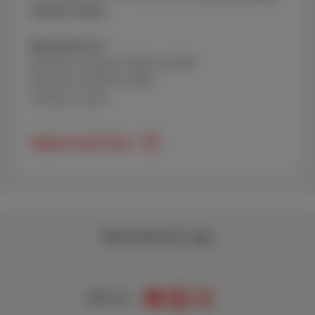
number handy.
Opening hours:
Monday to Friday: 09:00 to 20:00
Saturday: 09:00 to 18:00
Sunday: closed
Support peak times
Download our app
Join us