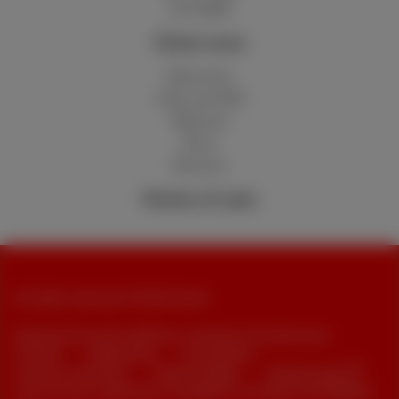
Hot 50GB
Client area
MyScarlet
Help and FAQ
Webmail
Move
Reviews
Points of sale
All rights reserved. © 2026 Scarlet
General terms and conditions, consumer info and privacy
Pricelist
Cookie policy
Accessibility
Contract summaries
Cookie manager
Company data
This site was created and is managed in accordance with Belgian