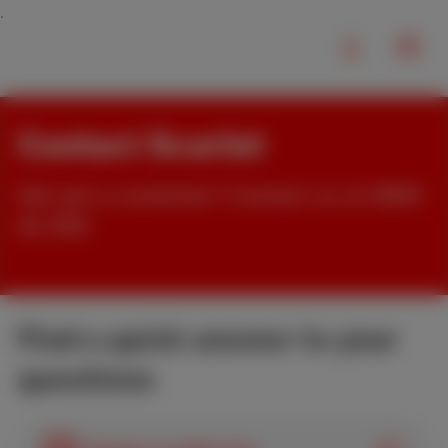
Contact Scarlet
Not yet a customer? Contact us at 0800
84 000
Find a quick answer to your
questions