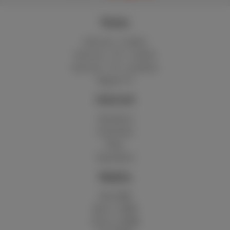
Packs
Internet + mobile
Internet + TV + mobile
Internet + TV + landline
Digital TV
Internet
Standard
Unlimited
Fiber
Speedtest
Mobile
Red 5GB
Berry 10GB
Cherry 20GB