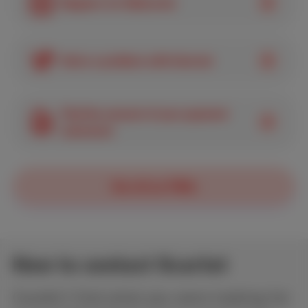
Register for MyScarlet
Solve a problem with Internet
Find the amount of your payment
statement
See all our FAQs
How to contact Scarlet
Couldn’t find what you were looking for