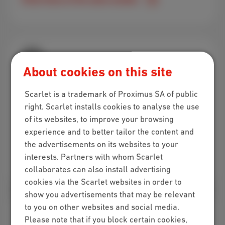
About cookies on this site
Visit us in-store!
Scarlet is a trademark of Proximus SA of public
Got questions about our subscriptions and want
right. Scarlet installs cookies to analyse the use
some personal advice? Swing by one of the
of its websites, to improve your browsing
Scarlet stores!
experience and to better tailor the content and
the advertisements on its websites to your
interests. Partners with whom Scarlet
Find a store near you
collaborates can also install advertising
cookies via the Scarlet websites in order to
show you advertisements that may be relevant
to you on other websites and social media.
Please note that if you block certain cookies,