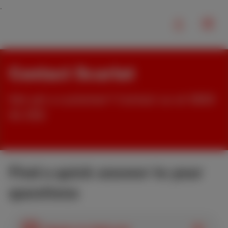
Contact Scarlet
Not yet a customer? Contact us at 0800
84 000
Find a quick answer to your
questions