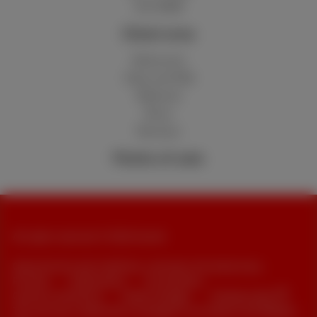
Hot 50GB
Client area
MyScarlet
Help and FAQ
Webmail
Move
Reviews
Points of sale
All rights reserved. © 2026 Scarlet
General terms and conditions, consumer info and privacy
Pricelist
Cookie policy
Accessibility
Contract summaries
Cookie manager
Company data
This site was created and is managed in accordance with Belgian