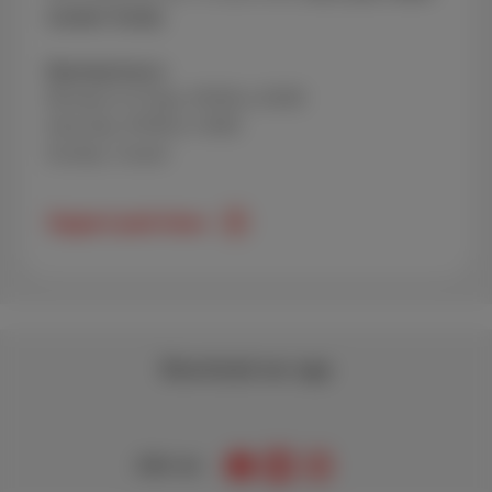
number handy.
Opening hours:
Monday to Friday: 09:00 to 20:00
Saturday: 09:00 to 18:00
Sunday: closed
Support peak times
Download our app
Join us