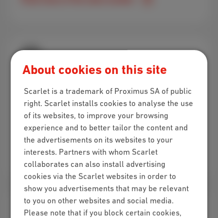
About cookies on this site
Visit us in-store!
Scarlet is a trademark of Proximus SA of public
Got questions about our subscriptions and want
right. Scarlet installs cookies to analyse the use
some personal advice? Swing by one of the
of its websites, to improve your browsing
Scarlet stores!
experience and to better tailor the content and
the advertisements on its websites to your
interests. Partners with whom Scarlet
Find a store near you
collaborates can also install advertising
cookies via the Scarlet websites in order to
show you advertisements that may be relevant
to you on other websites and social media.
Please note that if you block certain cookies,