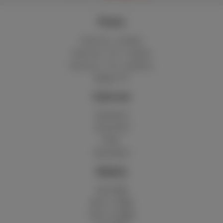
Packs
Internet + mobile
Internet + TV + mobile
Internet + TV + landline
Digital TV
Internet
Standard
Unlimited
Fiber
Speedtest
Mobile
Red 5GB
Berry 10GB
Cherry 20GB