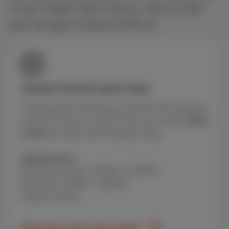
in our FAQs? Don’t worry, here’s how
you can get in touch with us.
Contact Scarlet sales team
Thinking about switching to Scarlet? Got questions
about our packs or offers? Call us for free at
0800
84 000
our team will be happy to help.
Opening hours
Monday to Friday: 9:00 AM – 8:00 PM
Saturday: 9:00 AM – 5:00 PM
Sunday: Closed
Peak times of the sales number