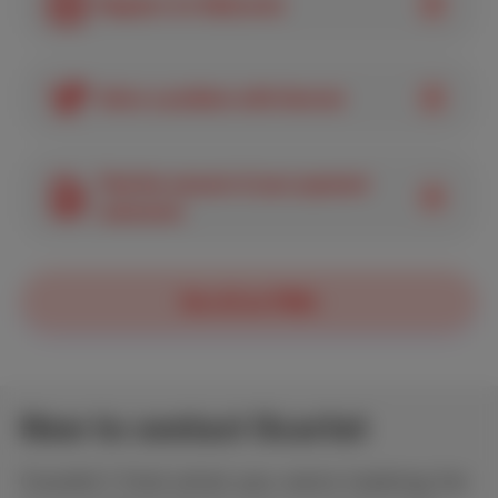
Register for MyScarlet
Solve a problem with Internet
Find the amount of your payment
statement
See all our FAQs
How to contact Scarlet
Couldn’t find what you were looking for